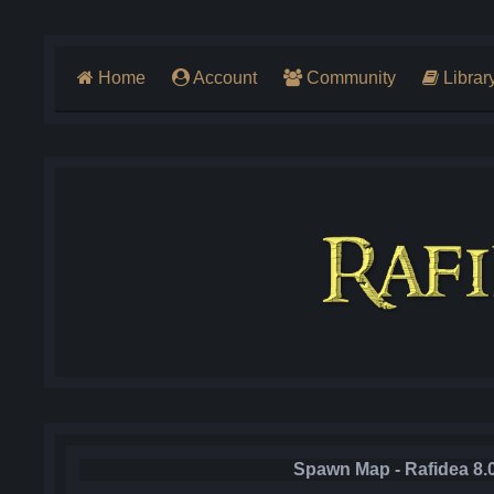
Home
Account
Community
Librar
Spawn Map - Rafidea 8.