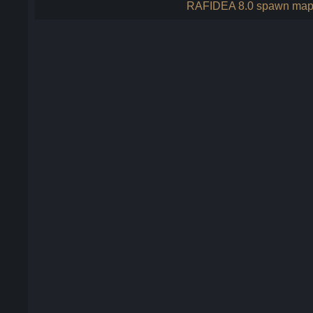
RAFIDEA 8.0 spawn ma