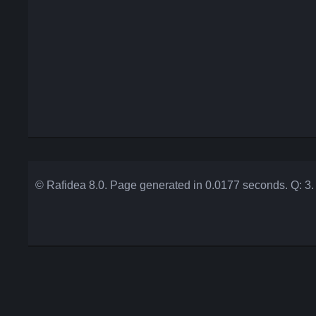
© Rafidea 8.0. Page generated in 0.0177 seconds. Q: 3