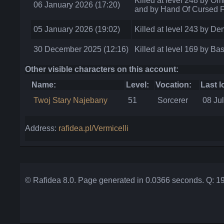
Killed at level 248 by Om
06 January 2026 (17:20)
and by Hand Of Cursed F
05 January 2026 (19:02)
Killed at level 243 by D
30 December 2025 (12:16)
Killed at level 169 by Bas
Other visible characters on this account:
Name:
Level:
Vocation:
Last l
Twoj Stary Najebany
51
Sorcerer
08 Ju
Address:
rafidea.pl/Vermicelli
© Rafidea 8.0. Page generated in 0.0366 seconds. Q: 