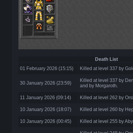
Cap:
8820
Death List
01 February 2026 (15:15)
Killed at level 337 by 
Killed at level 337 by D
30 January 2026 (23:59)
and by Morgaroth.
11 January 2026 (09:14)
Killed at level 262 by O
10 January 2026 (18:07)
Killed at level 260 by H
10 January 2026 (00:45)
Killed at level 255 by Ab