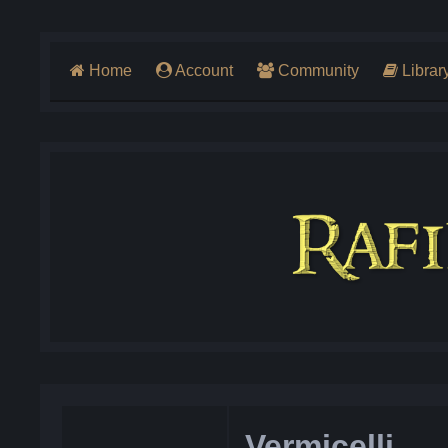
Home
Account
Community
Librar
Vermicelli