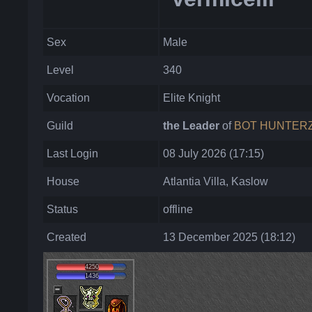
Sex
Male
Level
340
Vocation
Elite Knight
Guild
the Leader
of
BOT HUNTER
Last Login
08 July 2026 (17:15)
House
Atlantia Villa, Kaslow
Status
offline
Created
13 December 2025 (18:12)
4250
1436